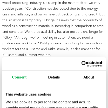
wood processing industry is a slump in the market after two very
positive years. “Construction has decreased due to the energy
crisis and inflation, and banks have cut back on granting credit. But
the situation is temporary.” Dringel believes that the popularity of
wood as a construction material is increasing in comparison to steel
and concrete. Workforce availability has also posed a challenge for
Pölkky. “Although we’re investing in automation, we need a
professional workforce.” Pölkky is currently looking for production
workers for the Kuusamo and Kitka sawmills, a sales manager for
Kuusamo, and summer workers.
Consent
Details
About
This website uses cookies
We use cookies to personalise content and ads, to
provide social media features and to analyse our traffic.