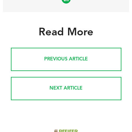
Read More
PREVIOUS ARTICLE
NEXT ARTICLE