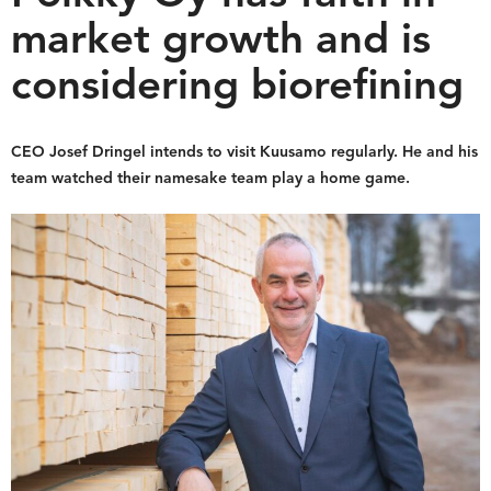
market growth and is
considering biorefining
CEO Josef Dringel intends to visit Kuusamo regularly. He and his
team watched their namesake team play a home game.