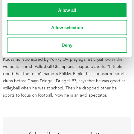
Allow all
Allow selection
Deny
On Thursday evening, the people from Pfeifer and Pölkky’s
management group were at Kuusamo sports hall watching Pölkky
Kuusamo, sponsored by Pölkky Oy, play against LiigaPloki in the
women’s Finnish Volleyball Champions League playoffs. “It feels
good that the team’s name is Pölkky. Pfeifer has sponsored sports
clubs before,” says Dringel. Dringel, 57, says that he was good at
volleyball when he was at school. Then he dropped other ball
sports to focus on football. Now he is an avid spectator.