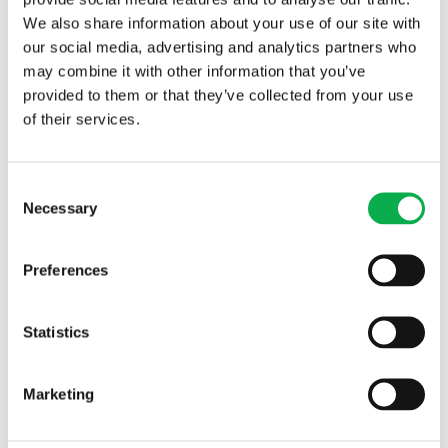
We also share information about your use of our site with
our social media, advertising and analytics partners who
may combine it with other information that you’ve
provided to them or that they’ve collected from your use
of their services.
An extension to the grading plant at the Pölkky sawmill in
Taivalkoski is under way. In Kajaani, the reconstruction of the
company’s entire production facility will continue until next
Consent
year. “We thought about what bioproducts we could further
Necessary
Selection
process in Kuusamo and at other Pölkky plants,” Dringel adds,
explaining future plans for the company.
Preferences
Statistics
Marketing