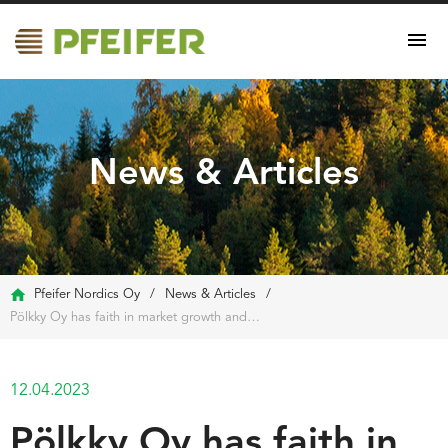
News & Articles
Pfeifer Nordics Oy
/
News & Articles
/
Pölkky Oy has faith in market growth and is considering biorefining
12.04.2023
Pölkky Oy has faith in