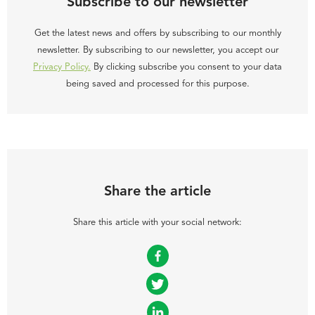
Subscribe to our newsletter
Get the latest news and offers by subscribing to our monthly
newsletter. By subscribing to our newsletter, you accept our
Privacy Policy.
By clicking subscribe you consent to your data
being saved and processed for this purpose.
Share the article
Share this article with your social network:
Facebook
Twitter
LinkedIn