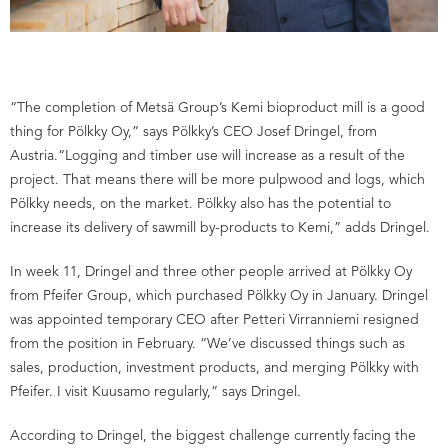
“The completion of Metsä Group’s Kemi bioproduct mill is a good
thing for Pölkky Oy,” says Pölkky’s CEO Josef Dringel, from
Austria.“Logging and timber use will increase as a result of the
project. That means there will be more pulpwood and logs, which
Pölkky needs, on the market. Pölkky also has the potential to
increase its delivery of sawmill by-products to Kemi,” adds Dringel.
In week 11, Dringel and three other people arrived at Pölkky Oy
from Pfeifer Group, which purchased Pölkky Oy in January. Dringel
was appointed temporary CEO after Petteri Virranniemi resigned
from the position in February. “We’ve discussed things such as
sales, production, investment products, and merging Pölkky with
Pfeifer. I visit Kuusamo regularly,” says Dringel.
According to Dringel, the biggest challenge currently facing the