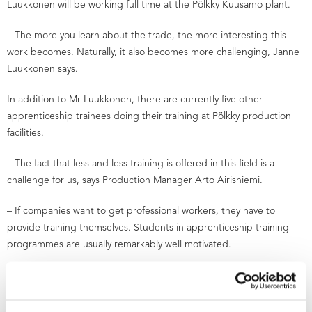
Luukkonen will be working full time at the Pölkky Kuusamo plant.
– The more you learn about the trade, the more interesting this
work becomes. Naturally, it also becomes more challenging, Janne
Luukkonen says.
In addition to Mr Luukkonen, there are currently five other
apprenticeship trainees doing their training at Pölkky production
facilities.
– The fact that less and less training is offered in this field is a
challenge for us, says Production Manager Arto Airisniemi.
– If companies want to get professional workers, they have to
provide training themselves. Students in apprenticeship training
programmes are usually remarkably well motivated.
According to AEL competence-based qualification supervisor Paavo
Heikkinen, more and more competence will be required from
future sawmill workers.