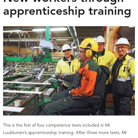
apprenticeship training
This is the first of four competence tests included in Mr
Luukkonen’s apprenticeship training. After three more tests, Mr