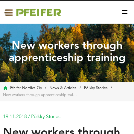
New workers through
apprenticeship training
Pfeifer Nordics Oy
/
News & Articles
/
Pölkky Stories
/
New workers through apprenticeship training
19.11.2018
/
Pölkky Stories
New workers through