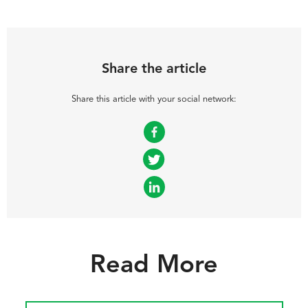
Share the article
Share this article with your social network:
Facebook
Twitter
LinkedIn
Read More