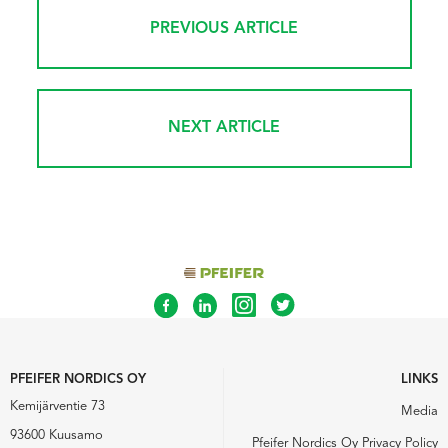
PREVIOUS ARTICLE
NEXT ARTICLE
PFEIFER NORDICS OY
LINKS
Kemijärventie 73
Media
93600 Kuusamo
Pfeifer Nordics Oy Privacy Policy