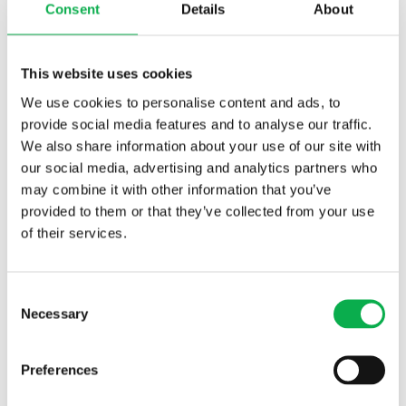
Consent
Details
About
– In the global market, the operators who succeed are companies
who maintain the skill of their workers by providing
This website uses cookies
continuous training. Customers want certified and documented
We use cookies to personalise content and ads, to
information on labour quality. All workers are responsible for the
provide social media features and to analyse our traffic.
quality of the company’s products.
We also share information about your use of our site with
our social media, advertising and analytics partners who
More workers needed in the
may combine it with other information that you’ve
near future
provided to them or that they’ve collected from your use
of their services.
In order to ease the shortage of skilled workers, Oulu Vocational
College will start a vocational upper secondary qualification in
process industry in Kuusamo next autumn. The work of a sawmill
Consent
process operator comprises maintaining, repairing, and monitoring
Necessary
Selection
sawmill industry equipment. The students will do their work-based
learning at local woodworking industry companies.
Preferences
Another major challenge lies in the training of supervisors. In the