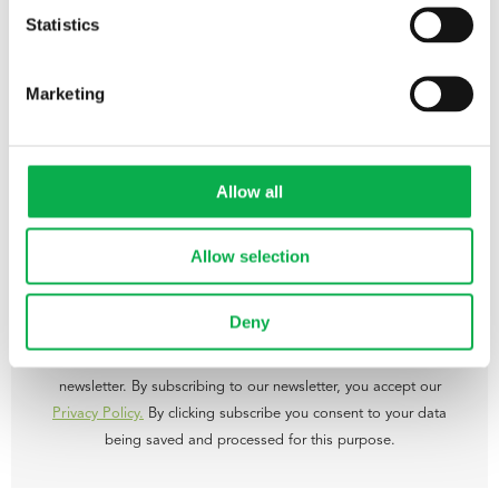
recent years, the number of technical and engineering training
Statistics
programmes in woodworking has been decreased in Finland.
– There will be a great need for trained professionals in this field in
Marketing
the near future. For instance, over the next five years 5-10 people
will retire from Pölkky Group every year, says Pölkky Production
Director Kari Keränen.
Allow all
Allow selection
Subscribe to our newsletter
Deny
Get the latest news and offers by subscribing to our monthly
newsletter. By subscribing to our newsletter, you accept our
Privacy Policy.
By clicking subscribe you consent to your data
being saved and processed for this purpose.