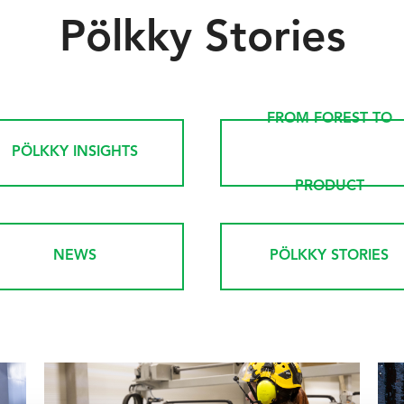
Pölkky Stories
FROM FOREST TO
PÖLKKY INSIGHTS
PRODUCT
NEWS
PÖLKKY STORIES