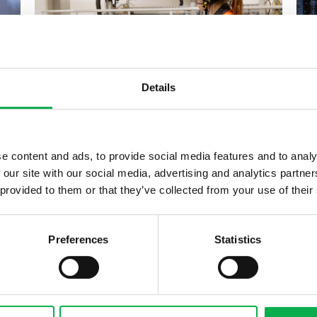
Details
31.05.2022
Transforming the working life:
e content and ads, to provide social media features and to analy
Pölkky’s apprenticeship
 our site with our social media, advertising and analytics partn
training respond...
 provided to them or that they’ve collected from your use of their
Preferences
Statistics