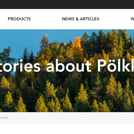
PRODUCTS
NEWS & ARTICLES
W
tories about Pölk
tories