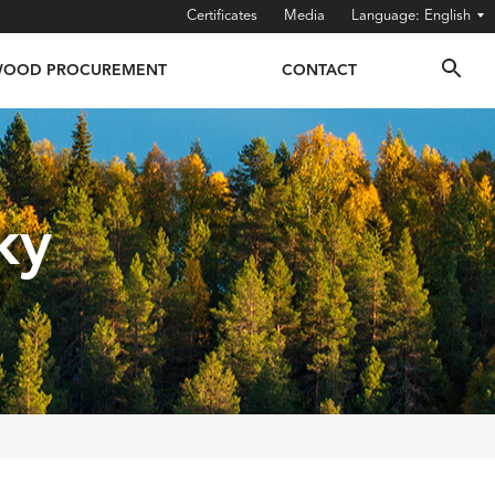
Certificates
Media
English
OOD PROCUREMENT
CONTACT
ky