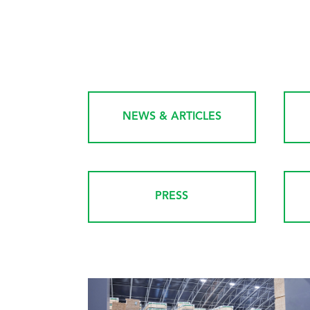
NEWS & ARTICLES
PRESS