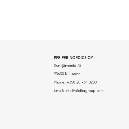
PFEIFER NORDICS OY
Kemijärventie 73
93600 Kuusamo
Phone:
+358 20 764 0200
Email:
info@pfeifergroup.com