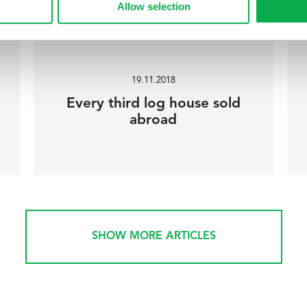
Allow selection
19.11.2018
Every third log house sold
abroad
SHOW MORE ARTICLES