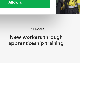
Allow all
19.11.2018
New workers through
apprenticeship training