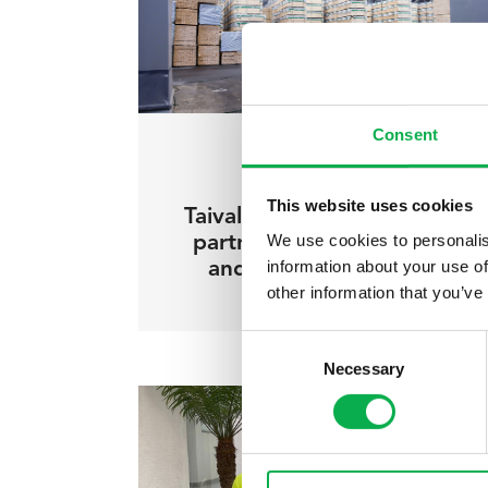
Consent
11.10.2022
/ Pölkky insights
This website uses cookies
Taivalkoski municipality as a
We use cookies to personalis
partner – forward-looking
information about your use of
and fluent cooperation
other information that you’ve
Consent
Necessary
Selection