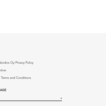
Nordics Oy Privacy Policy
blow
 Terms and Conditions
AGE