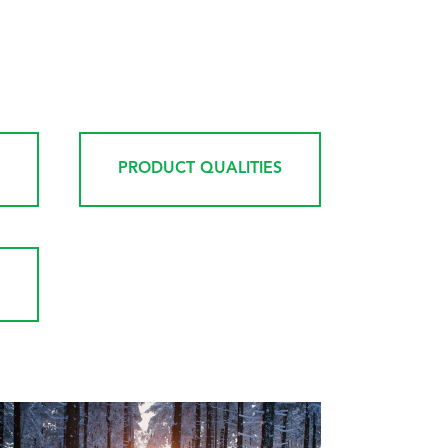
PRODUCT QUALITIES