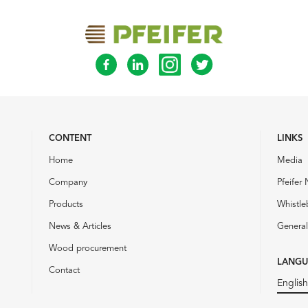
CONTENT
LINKS
Home
Media
Company
Pfeifer 
Products
Whistle
News & Articles
General
Wood procurement
LANGU
Contact
English