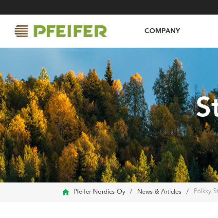
COMPANY
S
Pölkky S
Pfeifer Nordics Oy
/
News & Articles
/