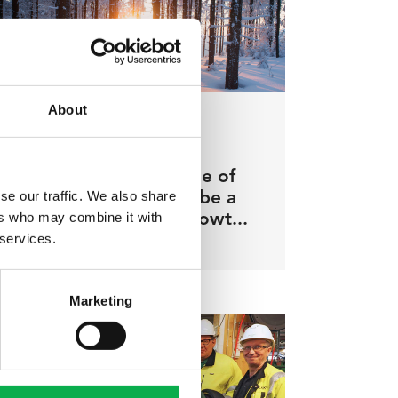
About
07.02.2022
/ Pölkky insights
Increasing the degree of
se our traffic. We also share
automation will also be a
ers who may combine it with
driver of profitable growt...
 services.
Marketing