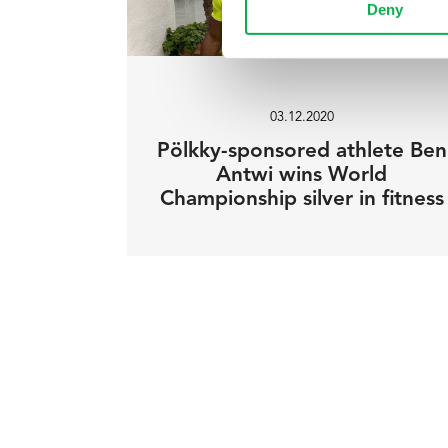
Deny
03.12.2020
Pölkky-sponsored athlete Ben
Antwi wins World
Championship silver in fitness