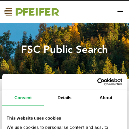
FSC Public Search
FSC Public Search
Pfeifer Nordics Oy
/
Certificates
/
Consent
Details
About
11.05.2021
FSC Public Search
This website uses cookies
We use cookies to personalise content and ads, to