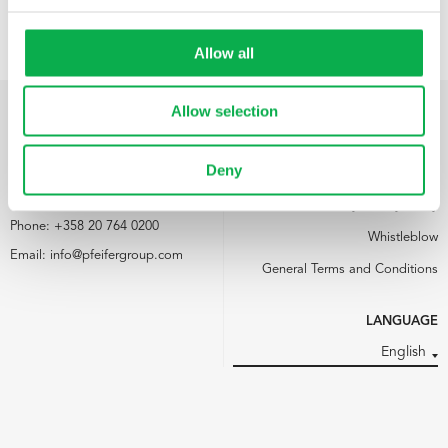
Allow all
Allow selection
PFEIFER NORDICS OY
LINKS
Deny
Kemijärventie 73
Media
93600 Kuusamo
Pfeifer Nordics Oy Privacy Policy
Phone:
+358 20 764 0200
Whistleblow
Email:
info@pfeifergroup.com
General Terms and Conditions
LANGUAGE
English