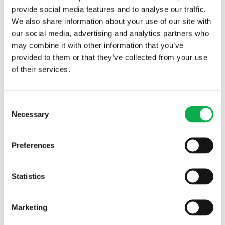
provide social media features and to analyse our traffic.
We also share information about your use of our site with
our social media, advertising and analytics partners who
may combine it with other information that you’ve
provided to them or that they’ve collected from your use
of their services.
Read More
Consent
Necessary
Selection
PREVIOUS ARTICLE
Preferences
NEXT ARTICLE
Statistics
Marketing