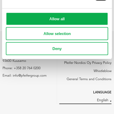
Allow all
Allow selection
PFEIFER NORDICS OY
LINKS
Deny
Kemijärventie 73
Media
93600 Kuusamo
Pfeifer Nordics Oy Privacy Policy
Phone:
+358 20 764 0200
Whistleblow
Email:
info@pfeifergroup.com
General Terms and Conditions
LANGUAGE
English