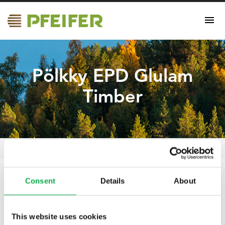
Pölkky EPD Glulam
Timber
Pölkky EPD Glulam Timber
Pfeifer Nordics Oy
/
Certificates
/
Consent
Details
About
18.09.2025
Pölkky EPD Glulam
This website uses cookies