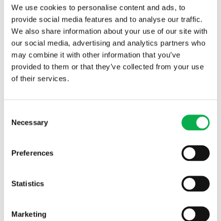
Timber
We use cookies to personalise content and ads, to
provide social media features and to analyse our traffic.
We also share information about your use of our site with
our social media, advertising and analytics partners who
may combine it with other information that you’ve
provided to them or that they’ve collected from your use
of their services.
Read More
Consent
Necessary
Selection
PREVIOUS ARTICLE
Preferences
Statistics
NEXT ARTICLE
Marketing