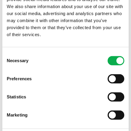
We also share information about your use of our site with
our social media, advertising and analytics partners who
may combine it with other information that you’ve
provided to them or that they’ve collected from your use
of their services.
Read More
Consent
Necessary
Selection
PREVIOUS ARTICLE
Preferences
Statistics
NEXT ARTICLE
Marketing