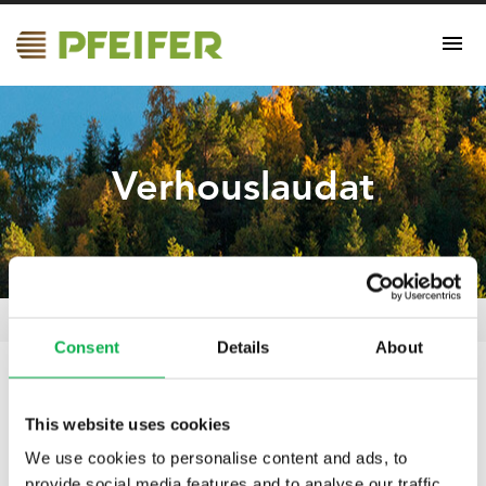
Verhouslaudat
Verhouslaudat
Pfeifer Nordics Oy
/
Certificates
/
Consent
Details
About
19.04.2021
This website uses cookies
Verhouslaudat
We use cookies to personalise content and ads, to
provide social media features and to analyse our traffic.