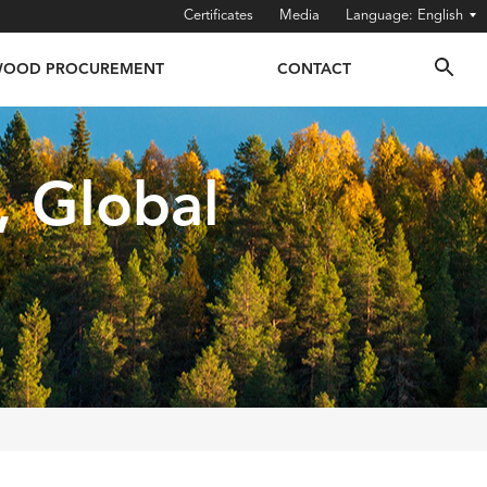
Certificates
Media
English
OOD PROCUREMENT
CONTACT
, Global