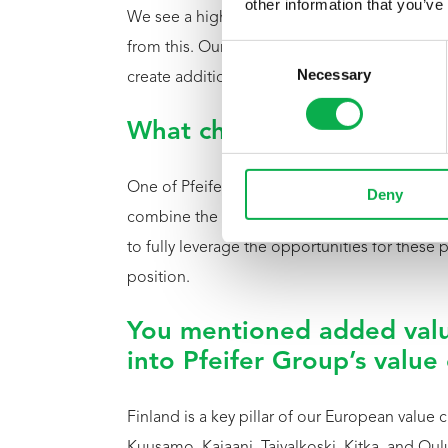
other information that you’ve
We see a high level of professionalism and e
from this. Our goal is to combine this local ex
Consent
Necessary
Selection
create additional value.
What characterizes Pfeifer
One of Pfeifer’s key strengths is its high-per
Deny
combine the quality and origin of Northern Fi
to fully leverage the opportunities for these
position.
You mentioned added valu
into Pfeifer Group’s value
Finland is a key pillar of our European value c