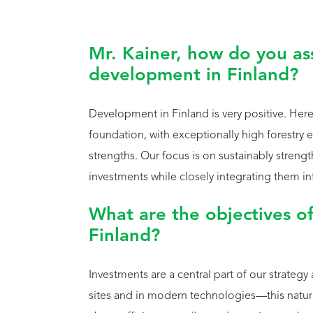
Mr. Kainer, how do you ass
development in Finland?
Development in Finland is very positive. Here 
foundation, with exceptionally high forestry 
strengths. Our focus is on sustainably streng
investments while closely integrating them i
What are the objectives of
Finland?
Investments are a central part of our strategy 
sites and in modern technologies—this naturall