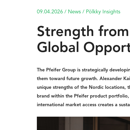
09.04.2026
/
News
/
Pölkky Insights
Strength from
Global Opport
The Pfeifer Group is strategically developin
them toward future growth. Alexander Kain
unique strengths of the Nordic locations, 
brand within the Pfeifer product portfoli
international market access creates a sust