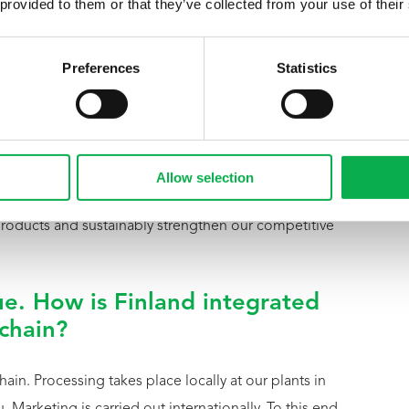
 provided to them or that they’ve collected from your use of their
xperience here. As a Group, we can learn a great deal
pertise with Pfeifer’s international perspective to
Preferences
Statistics
’s international perspective?
forming, internationally oriented sales network. We
Allow selection
nnish products with this market access. This allows us
 products and sustainably strengthen our competitive
e. How is Finland integrated
 chain?
hain. Processing takes place locally at our plants in