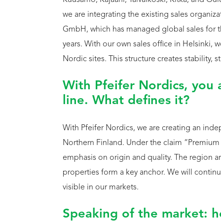
Kuusamo, Kajaani, Taivalkoski, Kitka, and Oulu.
we are integrating the existing sales organizat
GmbH, which has managed global sales for th
years. With our own sales office in Helsinki, 
Nordic sites. This structure creates stability
With Pfeifer Nordics, you 
line. What defines it?
With Pfeifer Nordics, we are creating an i
Northern Finland. Under the claim “Premium 
emphasis on origin and quality. The region aro
properties form a key anchor. We will continu
visible in our markets.
Speaking of the market: h