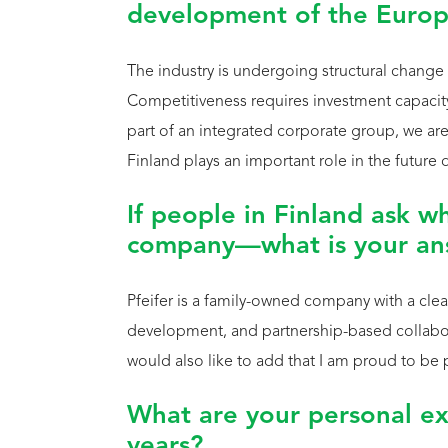
development of the Europ
The industry is undergoing structural change
Competitiveness requires investment capacity,
part of an integrated corporate group, we are
Finland plays an important role in the future
If people in Finland ask wh
company—what is your an
Pfeifer is a family-owned company with a clear
development, and partnership-based collabora
would also like to add that I am proud to be 
What are your personal ex
years?