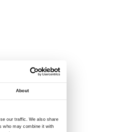
About
se our traffic. We also share
ers who may combine it with