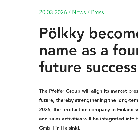
20.03.2026
/
News
/
Press
Pölkky become
name as a fou
future success
The Pfeifer Group will align its market pre
future, thereby strengthening the long-term
2026, the production company in Finland w
and sales activities will be integrated int
GmbH in Helsinki.