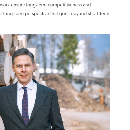
twork ensure long-term competitiveness and
lear long-term perspective that goes beyond short-term