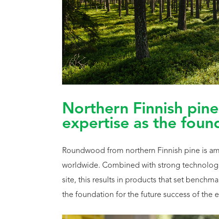
Northern Finnish pine
expertise as the foun
Roundwood from northern Finnish pine is amon
worldwide. Combined with strong technologi
site, this results in products that set bench
the foundation for the future success of the e