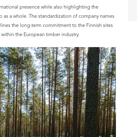
ternational presence while also highlighting the
oup as a whole. The standardization of company names
erlines the long-term commitment to the Finnish sites
within the European timber industry.