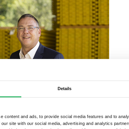
Details
e content and ads, to provide social media features and to analy
 our site with our social media, advertising and analytics partn