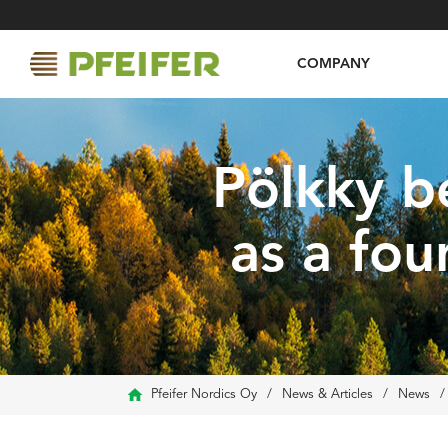
COMPANY
Pölkky b
as a fou
Pfeifer Nordics Oy
/
News & Articles
/
News
/