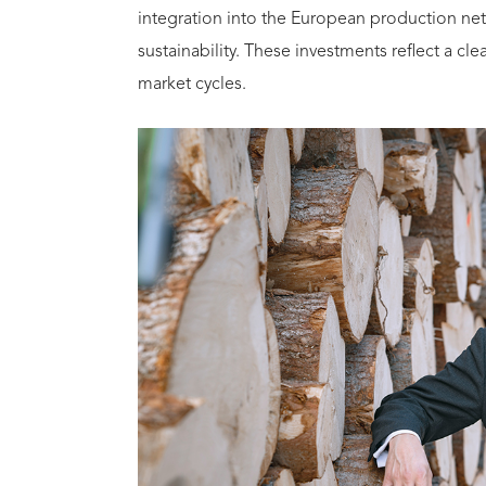
integration into the European production ne
sustainability. These investments reflect a c
market cycles.