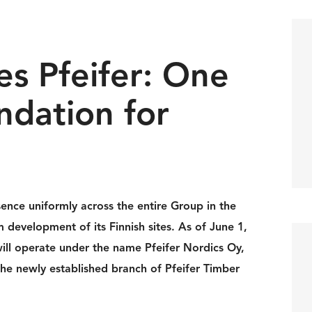
s Pfeifer: One
ndation for
sence uniformly across the entire Group in the
 development of its Finnish sites. As of June 1,
ill operate under the name Pfeifer Nordics Oy,
o the newly established branch of Pfeifer Timber