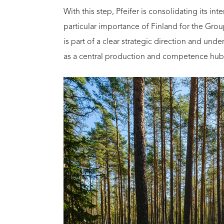
With this step, Pfeifer is consolidating its in
particular importance of Finland for the Gr
is part of a clear strategic direction and und
as a central production and competence hub 