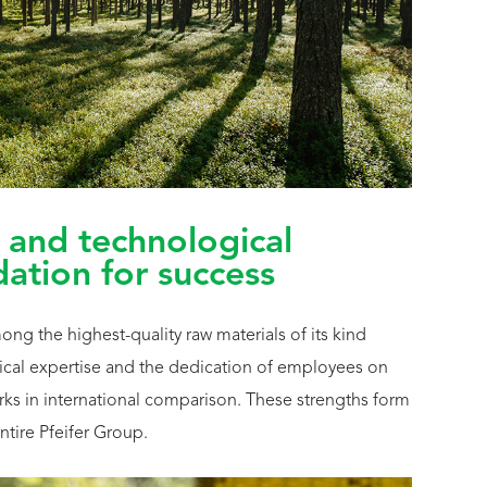
 and technological
dation for success
g the highest-quality raw materials of its kind
cal expertise and the dedication of employees on
marks in international comparison. These strengths form
ntire Pfeifer Group.