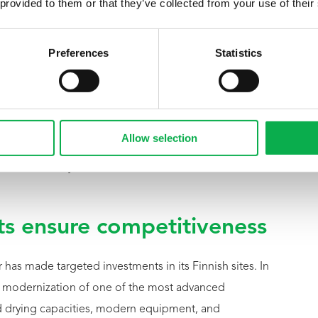
 provided to them or that they’ve collected from your use of their
nd as a key pillar of Group
Preferences
Statistics
development,” says Michael Pfeifer, CEO of the Pfeifer
 Finnish pine, the know-how of our teams, and the
Allow selection
s are crucial for our future. With a unified corporate
internationally and create a stable foundation for
s ensure competitiveness
r has made targeted investments in its Finnish sites. In
e modernization of one of the most advanced
d drying capacities, modern equipment, and