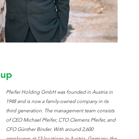
oup
Pfeifer Holding GmbH was founded in Austria in
1948 and is now a family-owned company in its
third generation. The management team consists
of CEO Michael Pfeifer, CTO Clemens Pfeifer, and
CFO Günther Binder. With around 2,600
employees at 13 locations in Austria, Germany, the