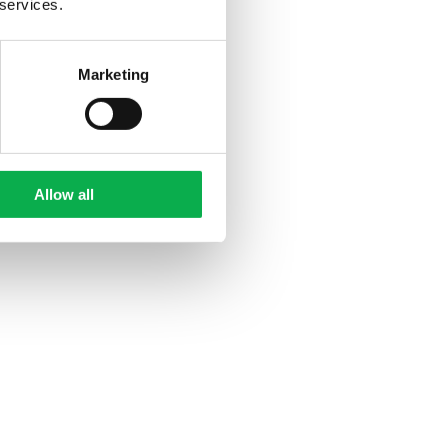
 services.
Marketing
Allow all