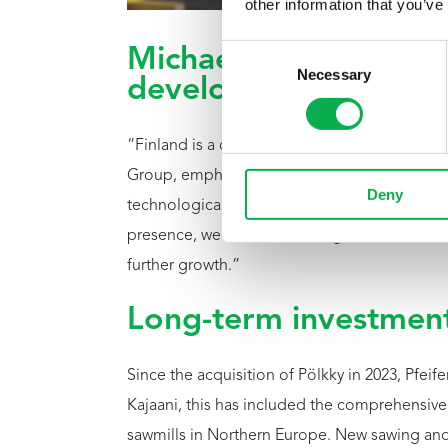
other information that you’ve
Consent
Michael Pfeifer: Finla
Necessary
Selection
development
“Finland is a central pillar of our corporate 
Group, emphasizing: “The quality of northern
Deny
technological capabilities of our Finnish plant
presence, we make this strength more visible 
further growth.”
Long-term investment
Since the acquisition of Pölkky in 2023, Pfeife
Kajaani, this has included the comprehensiv
sawmills in Northern Europe. New sawing an