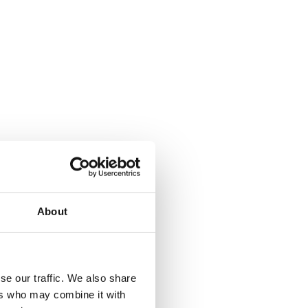
About
se our traffic. We also share
ers who may combine it with