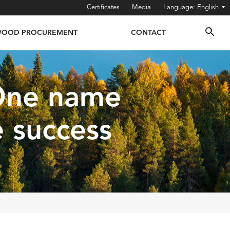
Certificates
Media
English
OOD PROCUREMENT
CONTACT
 One name
e success