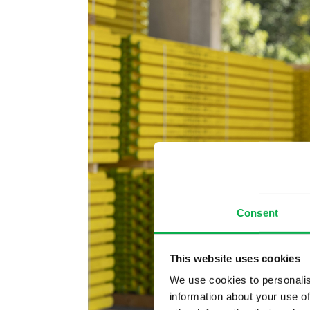
Consent
This website uses cookies
We use cookies to personalis
information about your use of