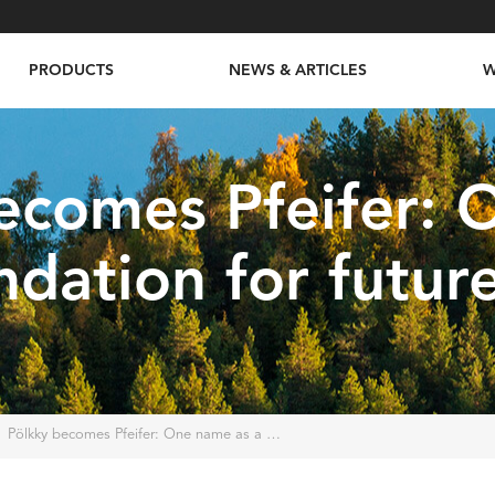
PRODUCTS
NEWS & ARTICLES
W
ecomes Pfeifer:
ndation for futur
Pölkky becomes Pfeifer: One name as a foundation for future success