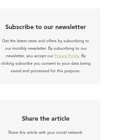
Subscribe to our newsletter
Get the latest news and offers by subscribing to
our monthly newsletter. By subscribing to our
newsletter, you accept our
Privacy Policy.
By
clicking subscribe you consent to your data being
saved and processed for this purpose.
Share the article
Share this article with your social network: