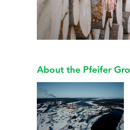
About the Pfeifer Gr