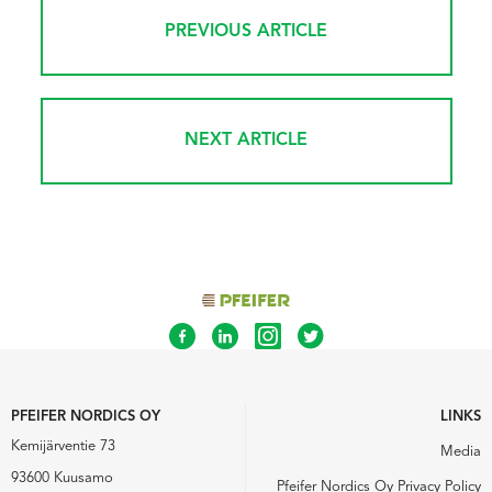
PREVIOUS ARTICLE
NEXT ARTICLE
PFEIFER NORDICS OY
LINKS
Kemijärventie 73
Media
93600 Kuusamo
Pfeifer Nordics Oy Privacy Policy