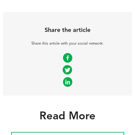
Share the article
Share this article with your social network:
Facebook
Twitter
LinkedIn
Read More