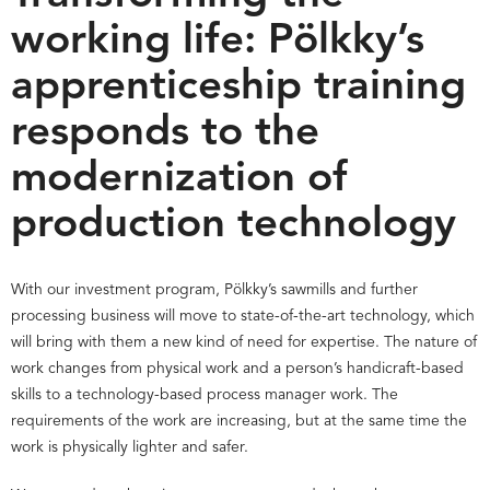
working life: Pölkky’s
apprenticeship training
responds to the
modernization of
production technology
With our investment program, Pölkky’s sawmills and further
processing business will move to state-of-the-art technology, which
will bring with them a new kind of need for expertise. The nature of
work changes from physical work and a person’s handicraft-based
skills to a technology-based process manager work. The
requirements of the work are increasing, but at the same time the
work is physically lighter and safer.