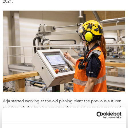
2021.
Arja started working at the old planing plant the previous autumn,
and through the training program she moved on to the tasks and
commissioning of the new planing plant.
“The training started with a few theoretical days, after which we