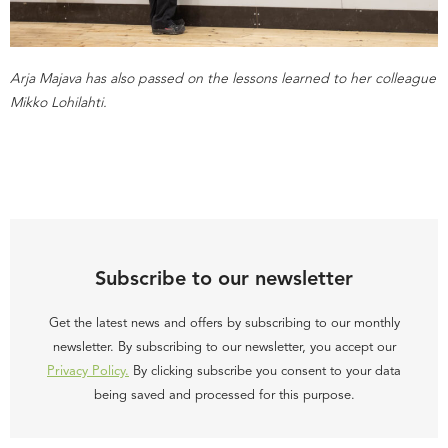
Arja Majava has also passed on the lessons learned to her colleague
Mikko Lohilahti.
Subscribe to our newsletter
Get the latest news and offers by subscribing to our monthly
newsletter. By subscribing to our newsletter, you accept our
Privacy Policy.
By clicking subscribe you consent to your data
being saved and processed for this purpose.