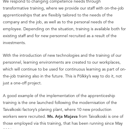
We respond to changing competence needs through
transformative training, where we provide our staff with on-the-job
apprenticeships that are flexibly tailored to the needs of the
company and the job, as well as to the personal needs of the
employee. Depending on the situation, training is available both for
existing staff and for new personnel recruited as a result of the
investments.
With the introduction of new technologies and the training of our
personnel, learning environments are created to our workplaces,
which will continue to be used for continuous learning as part of on-
the-job training also in the future. This is Pölkky’s way to do it, not
just a one-off project.
A good example of the implementation of the apprenticeship
training is the one launched following the modernisation of the
Taivalkoski factory’s planing plant, where 10 new production
workers were recruited.
Ms. Arja Majava
from Taivalkoski is one of
those employed via this training, that has been running since May