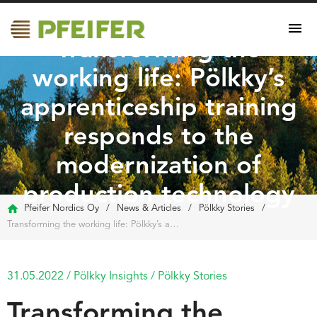
Transforming the
working life: Pölkky’s
apprenticeship training
responds to the
modernization of
production technology
Pfeifer Nordics Oy
/
News & Articles
/
Pölkky Stories
/
Transforming the working life: Pölkky’s apprenticeship training responds to the modernization of production technology
31.05.2022
/
Pölkky Insights
/
Pölkky Stories
Transforming the