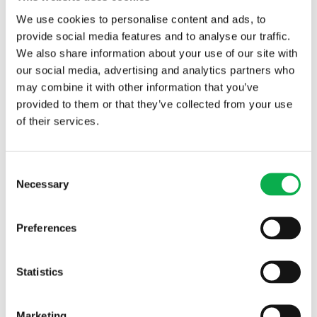
We use cookies to personalise content and ads, to
lamella thickness
provide social media features and to analyse our traffic.
We also share information about your use of our site with
our social media, advertising and analytics partners who
may combine it with other information that you’ve
provided to them or that they’ve collected from your use
of their services.
Read More
Consent
Necessary
Selection
PREVIOUS ARTICLE
Preferences
Statistics
NEXT ARTICLE
Marketing