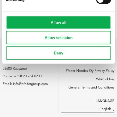
Allow all
Allow selection
Deny
PFEIFER NORDICS OY
LINKS
Kemijärventie 73
Media
93600 Kuusamo
Pfeifer Nordics Oy Privacy Policy
Phone:
+358 20 764 0200
Whistleblow
Email:
info@pfeifergroup.com
General Terms and Conditions
LANGUAGE
English