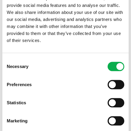
provide social media features and to analyse our traffic.
We also share information about your use of our site with
our social media, advertising and analytics partners who
may combine it with other information that you’ve
provided to them or that they’ve collected from your use
of their services.
Read More
Consent
Necessary
Selection
PREVIOUS ARTICLE
Preferences
NEXT ARTICLE
Statistics
Marketing