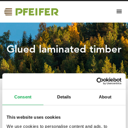
Glued laminated timber
Glued laminated timber
Pfeifer Nordics Oy
/
Certificates
/
Consent
Details
About
19.04.2021
Glued laminated timber
This website uses cookies
We use cookies to personalise content and ads, to