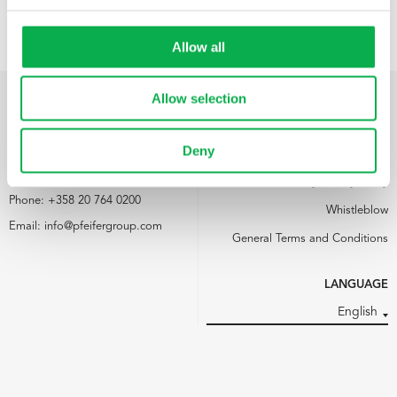
Allow all
Allow selection
PFEIFER NORDICS OY
LINKS
Deny
Kemijärventie 73
Media
93600 Kuusamo
Pfeifer Nordics Oy Privacy Policy
Phone:
+358 20 764 0200
Whistleblow
Email:
info@pfeifergroup.com
General Terms and Conditions
LANGUAGE
English