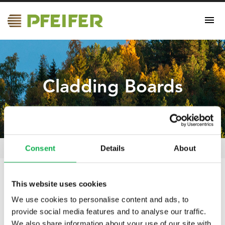
Cladding Boards
Consent
Details
About
Cladding Boards
Pfeifer Nordics Oy
/
Certificates
/
This website uses cookies
02.04.2025
We use cookies to personalise content and ads, to
Cladding Boards
provide social media features and to analyse our traffic.
We also share information about your use of our site with