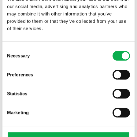
our social media, advertising and analytics partners who
may combine it with other information that you’ve
provided to them or that they’ve collected from your use
of their services.
Read More
Consent
Necessary
Selection
PREVIOUS ARTICLE
Preferences
Statistics
NEXT ARTICLE
Marketing